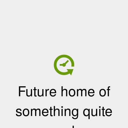
Future home of
something quite