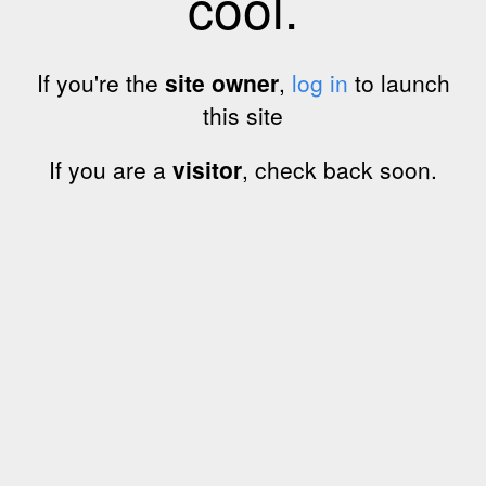
cool.
If you're the
site owner
,
log in
to launch
this site
If you are a
visitor
, check back soon.